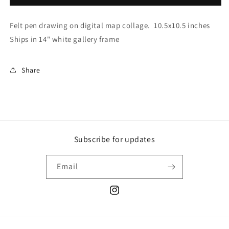
Felt pen drawing on digital map collage. 10.5x10.5 inches
Ships in 14" white gallery frame
Share
Subscribe for updates
Email
Instagram