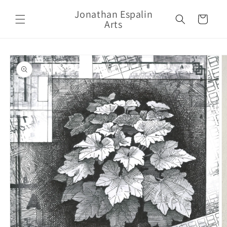
Skip to
Jonathan Espalin
content
Cart
Arts
Skip to
product
information